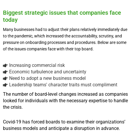
Biggest strategic issues that companies face
today
Many businesses had to adjust their plans relatively immediately due
to the pandemic, which increased the accountability, scrutiny, and
pressure on onboarding processes and procedures. Below are some
of the issues companies face with their top board.
Increasing commercial risk
Economic turbulence and uncertainty
Need to adopt a new business model
Leadership teams' character traits must compliment
The number of board-level changes increased as companies
looked for individuals with the necessary expertise to handle
the crisis.
Covid-19 has forced boards to examine their organizations’
business models and anticipate a disruption in advance.