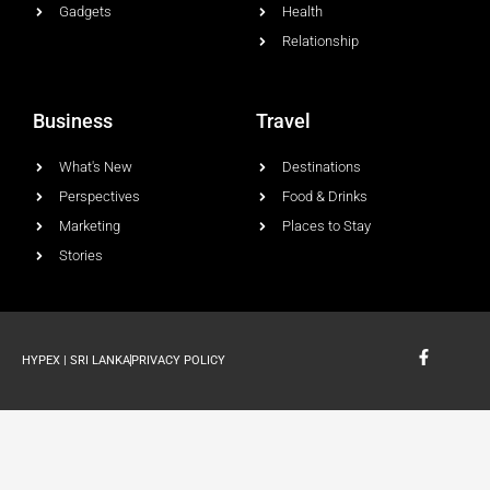
Gadgets
Health
Relationship
Business
Travel
What's New
Destinations
Perspectives
Food & Drinks
Marketing
Places to Stay
Stories
F
HYPEX | SRI LANKA
PRIVACY POLICY
a
c
e
b
o
o
k
-