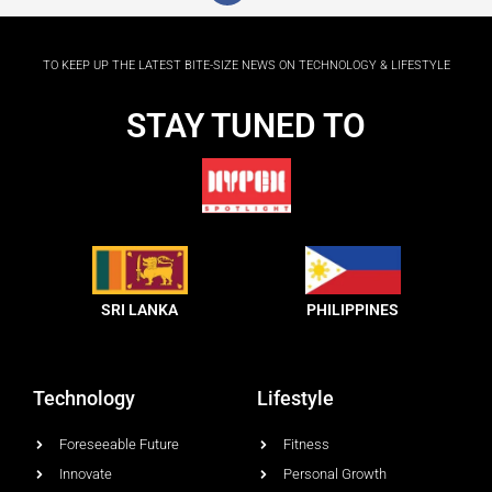
c
e
b
o
TO KEEP UP THE LATEST BITE-SIZE NEWS ON TECHNOLOGY & LIFESTYLE
o
k
-
STAY TUNED TO
f
SRI LANKA
PHILIPPINES
Technology
Lifestyle
Foreseeable Future
Fitness
Innovate
Personal Growth