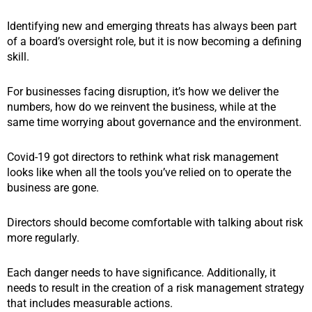
Identifying new and emerging threats has always been part
of a board’s oversight role, but it is now becoming a defining
skill.
For businesses facing disruption, it’s how we deliver the
numbers, how do we reinvent the business, while at the
same time worrying about governance and the environment.
Covid-19 got directors to rethink what risk management
looks like when all the tools you’ve relied on to operate the
business are gone.
Directors should become comfortable with talking about risk
more regularly.
Each danger needs to have significance. Additionally, it
needs to result in the creation of a risk management strategy
that includes measurable actions.