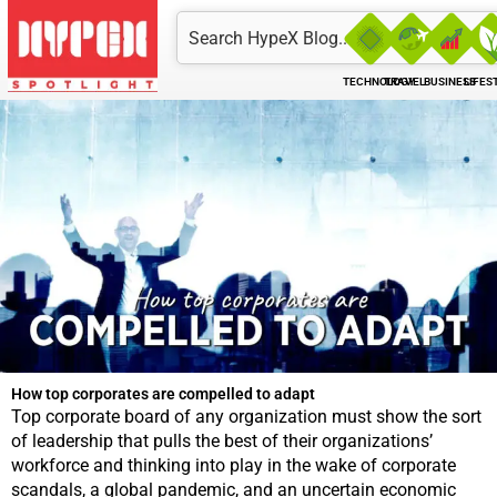
Skip
Search
to
content
TECHNOLOGY
TRAVEL
BUSINESS
LIFES
How top corporates are compelled to adapt
Top corporate board of any organization must show the sort
of leadership that pulls the best of their organizations’
workforce and thinking into play in the wake of corporate
scandals, a global pandemic, and an uncertain economic