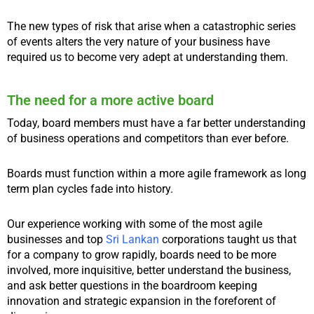
The new types of risk that arise when a catastrophic series
of events alters the very nature of your business have
required us to become very adept at understanding them.
The need for a more active board
Today, board members must have a far better understanding
of business operations and competitors than ever before.
Boards must function within a more agile framework as long
term plan cycles fade into history.
Our experience working with some of the most agile
businesses and top
Sri Lankan
corporations taught us that
for a company to grow rapidly, boards need to be more
involved, more inquisitive, better understand the business,
and ask better questions in the boardroom keeping
innovation and strategic expansion in the foreforent of