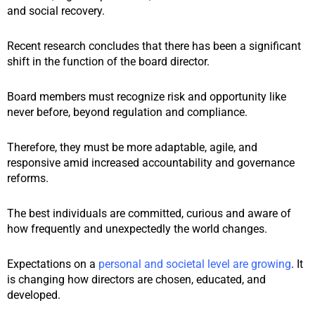
and social recovery.
Recent research concludes that there has been a significant
shift in the function of the board director.
Board members must recognize risk and opportunity like
never before, beyond regulation and compliance.
Therefore, they must be more adaptable, agile, and
responsive amid increased accountability and governance
reforms.
The best individuals are committed, curious and aware of
how frequently and unexpectedly the world changes.
Expectations on a
personal and societal level are growing
.
It
is changing how directors are chosen, educated, and
developed.