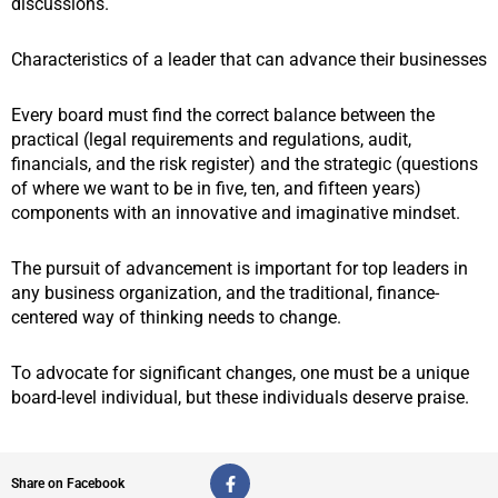
discussions.
Characteristics of a leader that can advance their businesses
Every board must find the correct balance between the
practical (legal requirements and regulations, audit,
financials, and the risk register) and the strategic (questions
of where we want to be in five, ten, and fifteen years)
components with an innovative and imaginative mindset.
The pursuit of advancement is important for top leaders in
any business organization, and the traditional, finance-
centered way of thinking needs to change.
To advocate for significant changes, one must be a unique
board-level individual, but these individuals deserve praise.
F
Share on Facebook
a