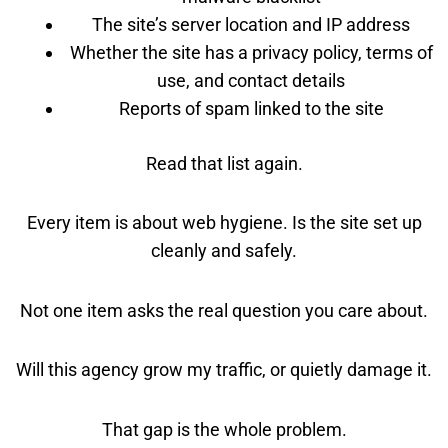
The site’s server location and IP address
Whether the site has a privacy policy, terms of
use, and contact details
Reports of spam linked to the site
Read that list again.
Every item is about web hygiene. Is the site set up
cleanly and safely.
Not one item asks the real question you care about.
Will this agency grow my traffic, or quietly damage it.
That gap is the whole problem.