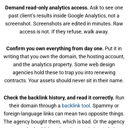
Demand read-only analytics access.
Ask to see one
past client’s results inside Google Analytics, not a
screenshot. Screenshots are edited in minutes. Raw
access is not. If they refuse, walk away.
Confirm you own everything from day one.
Put it in
writing that you own the domain, the hosting account,
and the analytics property. Some web design
agencies hold these to trap you into renewing
contracts. Your assets should never sit in their name.
Check the backlink history, and read it correctly.
Run
their domain through a
backlink tool
. Spammy or
foreign-language links can mean two opposite things.
The agency bought them, which is bad. Or the agency