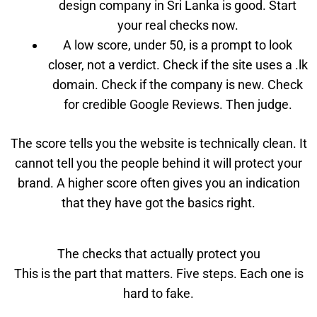
design company in Sri Lanka is good. Start
your real checks now.
A low score, under 50, is a prompt to look
closer, not a verdict. Check if the site uses a .lk
domain. Check if the company is new. Check
for credible Google Reviews. Then judge.
The score tells you the website is technically clean. It
cannot tell you the people behind it will protect your
brand. A higher score often gives you an indication
that they have got the basics right.
The checks that actually protect you
This is the part that matters. Five steps. Each one is
hard to fake.