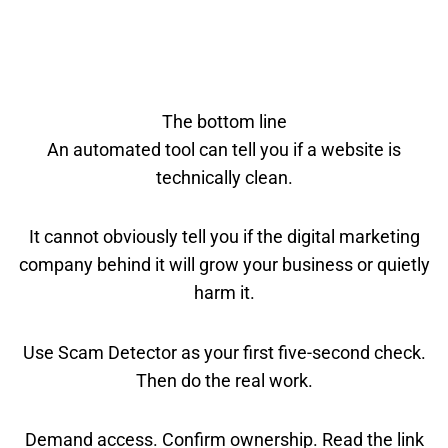
The bottom line
An automated tool can tell you if a website is
technically clean.
It cannot obviously tell you if the digital marketing
company behind it will grow your business or quietly
harm it.
Use Scam Detector as your first five-second check.
Then do the real work.
Demand access. Confirm ownership. Read the link