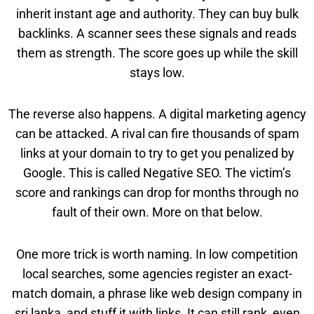
inherit instant age and authority. They can buy bulk
backlinks. A scanner sees these signals and reads
them as strength. The score goes up while the skill
stays low.
The reverse also happens. A digital marketing agency
can be attacked. A rival can fire thousands of spam
links at your domain to try to get you penalized by
Google. This is called Negative SEO. The victim’s
score and rankings can drop for months through no
fault of their own. More on that below.
One more trick is worth naming. In low competition
local searches, some agencies register an exact-
match domain, a phrase like web design company in
sri lanka, and stuff it with links. It can still rank, even