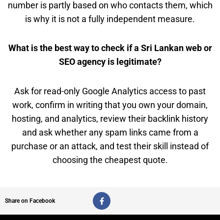
number is partly based on who contacts them, which
is why it is not a fully independent measure.
What is the best way to check if a Sri Lankan web or
SEO agency is legitimate?
Ask for read-only Google Analytics access to past
work, confirm in writing that you own your domain,
hosting, and analytics, review their backlink history
and ask whether any spam links came from a
purchase or an attack, and test their skill instead of
choosing the cheapest quote.
F
Share on Facebook
a
c
e