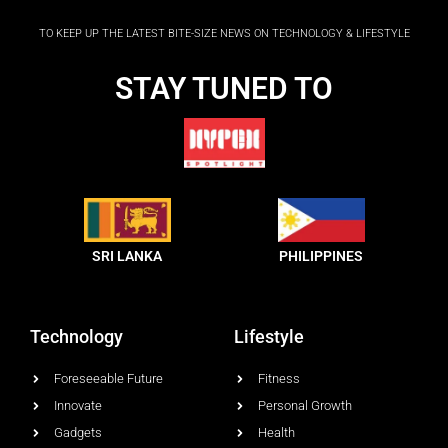
b
o
TO KEEP UP THE LATEST BITE-SIZE NEWS ON TECHNOLOGY & LIFESTYLE
o
k
-
STAY TUNED TO
f
SRI LANKA
PHILIPPINES
Technology
Lifestyle
Foreseeable Future
Fitness
Innovate
Personal Growth
Gadgets
Health