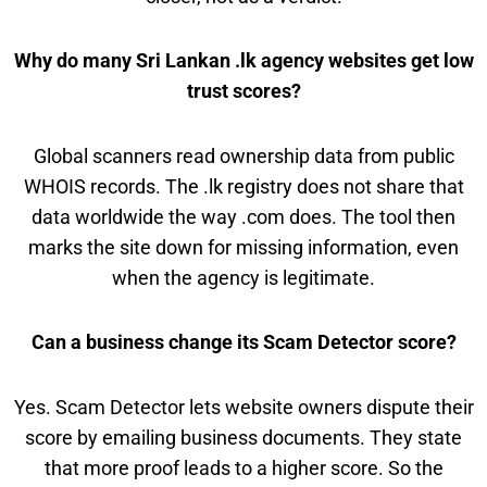
Why do many Sri Lankan .lk agency websites get low
trust scores?
Global scanners read ownership data from public
WHOIS records. The .lk registry does not share that
data worldwide the way .com does. The tool then
marks the site down for missing information, even
when the agency is legitimate.
Can a business change its Scam Detector score?
Yes. Scam Detector lets website owners dispute their
score by emailing business documents. They state
that more proof leads to a higher score. So the