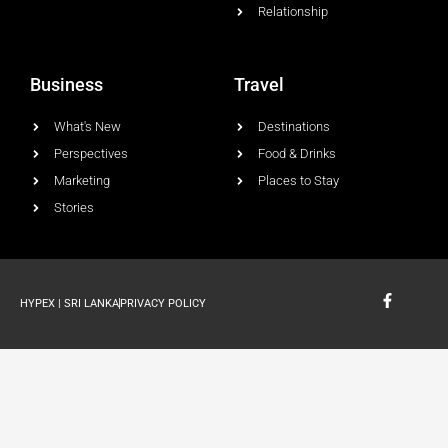
Relationship
Business
Travel
What's New
Destinations
Perspectives
Food & Drinks
Marketing
Places to Stay
Stories
F
HYPEX | SRI LANKA
PRIVACY POLICY
a
c
e
b
o
o
k
-
f