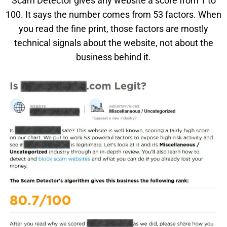
Scam Detector gives any website a score from 1 to
100. It says the number comes from 53 factors. When
you read the fine print, those factors are mostly
technical signals about the website, not about the
business behind it.