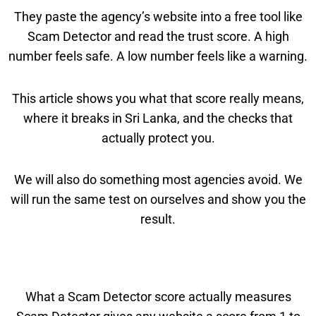
They paste the agency’s website into a free tool like
Scam Detector and read the trust score. A high
number feels safe. A low number feels like a warning.
This article shows you what that score really means,
where it breaks in Sri Lanka, and the checks that
actually protect you.
We will also do something most agencies avoid. We
will run the same test on ourselves and show you the
result.
What a Scam Detector score actually measures