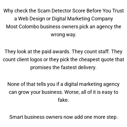
Why check the Scam Detector Score Before You Trust
a Web Design or Digital Marketing Company
Most Colombo business owners pick an agency the
wrong way.
They look at the paid awards. They count staff. They
count client logos or they pick the cheapest quote that
promises the fastest delivery.
None of that tells you if a digital marketing agency
can grow your business. Worse, all of it is easy to
fake.
Smart business owners now add one more step.