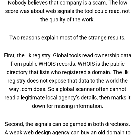
Nobody believes that company is a scam. The low
score was about web signals the tool could read, not
the quality of the work.
Two reasons explain most of the strange results.
First, the .lk registry. Global tools read ownership data
from public WHOIS records. WHOIS is the public
directory that lists who registered a domain. The .lk
registry does not expose that data to the world the
way .com does. So a global scanner often cannot
read a legitimate local agency’s details, then marks it
down for missing information.
Second, the signals can be gamed in both directions.
A weak web design agency can buy an old domain to