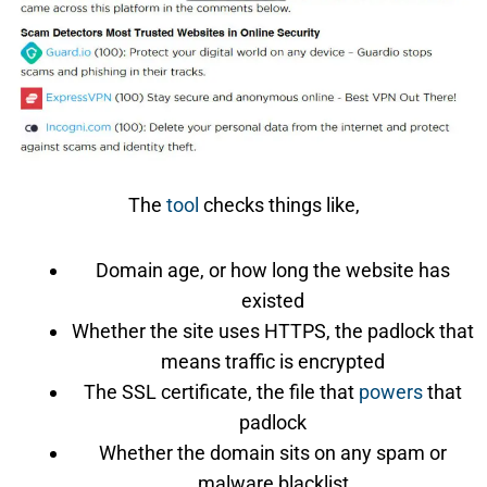
The
tool
checks things like,
Domain age, or how long the website has
existed
Whether the site uses HTTPS, the padlock that
means traffic is encrypted
The SSL certificate, the file that
powers
that
padlock
Whether the domain sits on any spam or
malware blacklist