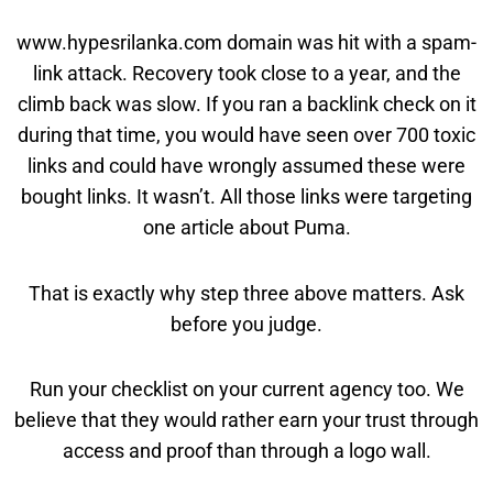
www.hypesrilanka.com domain was hit with a spam-
link attack. Recovery took close to a year, and the
climb back was slow. If you ran a backlink check on it
during that time, you would have seen over 700 toxic
links and could have wrongly assumed these were
bought links. It wasn’t. All those links were targeting
one article about Puma.
That is exactly why step three above matters. Ask
before you judge.
Run your checklist on your current agency too. We
believe that they would rather earn your trust through
access and proof than through a logo wall.