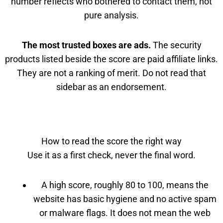
number reflects who bothered to contact them, not
pure analysis.
The most trusted boxes are ads.
The security
products listed beside the score are paid affiliate links.
They are not a ranking of merit. Do not read that
sidebar as an endorsement.
How to read the score the right way
Use it as a first check, never the final word.
A high score, roughly 80 to 100, means the
website has basic hygiene and no active spam
or malware flags. It does not mean the web