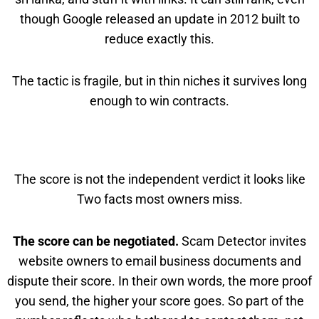
though Google released an update in 2012 built to
reduce exactly this.
The tactic is fragile, but in thin niches it survives long
enough to win contracts.
The score is not the independent verdict it looks like
Two facts most owners miss.
The score can be negotiated.
Scam Detector invites
website owners to email business documents and
dispute their score. In their own words, the more proof
you send, the higher your score goes. So part of the