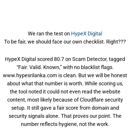
We ran the test on
HypeX Digital
To be fair, we should face our own checklist. Right???
HypeX Digital scored 80.7 on Scam Detector, tagged
“Fair. Valid. Known,” with no blacklist flags.
www.hypesrilanka.com is clean. But we will be honest
about what that number is worth. While scoring us,
the tool noted it could not even read the website
content, most likely because of Cloudflare security
setup. It still gave a fair score from domain and
security signals alone. That proves our point. The
number reflects hygiene, not the work.