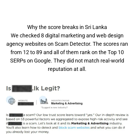
Why the score breaks in Sri Lanka
We checked 8 digital marketing and web design
agency websites on Scam Detector. The scores ran
from 12 to 89 and all of them rank on the Top 10
SERPs on Google. They did not match real-world
reputation at all.