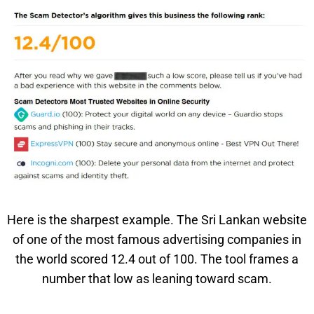
Here is the sharpest example. The Sri Lankan website
of one of the most famous advertising companies in
the world scored 12.4 out of 100. The tool frames a
number that low as leaning toward scam.