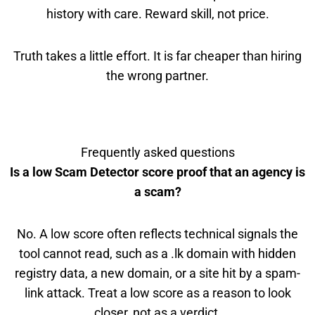
history with care. Reward skill, not price.
Truth takes a little effort. It is far cheaper than hiring
the wrong partner.
Frequently asked questions
Is a low Scam Detector score proof that an agency is
a scam?
No. A low score often reflects technical signals the
tool cannot read, such as a .lk domain with hidden
registry data, a new domain, or a site hit by a spam-
link attack. Treat a low score as a reason to look
closer, not as a verdict.