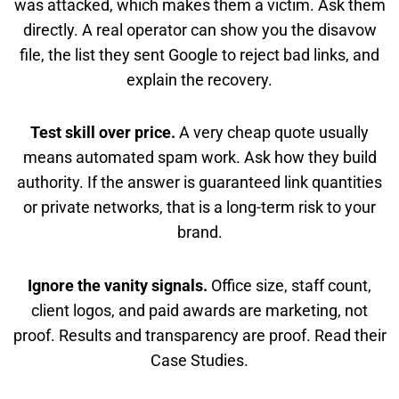
was attacked, which makes them a victim. Ask them
directly. A real operator can show you the disavow
file, the list they sent Google to reject bad links, and
explain the recovery.
Test skill over price.
A very cheap quote usually
means automated spam work. Ask how they build
authority. If the answer is guaranteed link quantities
or private networks, that is a long-term risk to your
brand.
Ignore the vanity signals.
Office size, staff count,
client logos, and paid awards are marketing, not
proof. Results and transparency are proof. Read their
Case Studies.