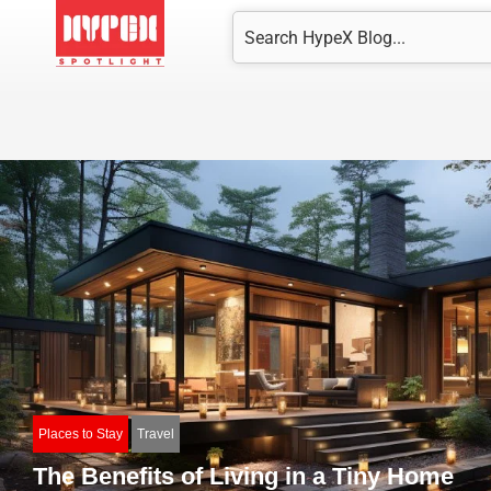
Skip
Search
to
content
Places to Stay
Travel
The Benefits of Living in a Tiny Home