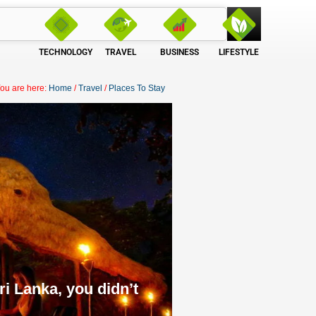
TECHNOLOGY
TRAVEL
BUSINESS
LIFESTYLE
ou are here:
Home
/
Travel
/
Places To Stay
i Lanka, you didn’t