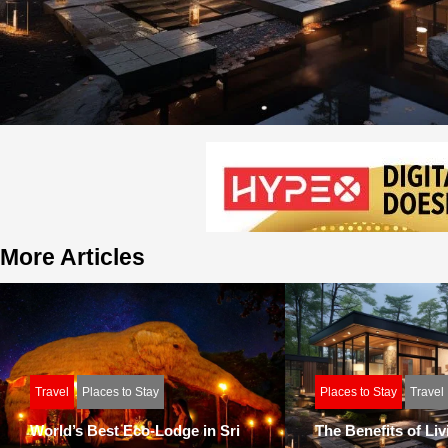
More Articles
Travel
Places to Stay
Places to Stay
Travel
World’s Best Eco-Lodge in Sri
The Benefits of Liv