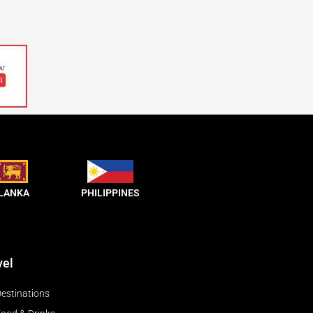
 LANKA
PHILIPPINES
vel
estinations