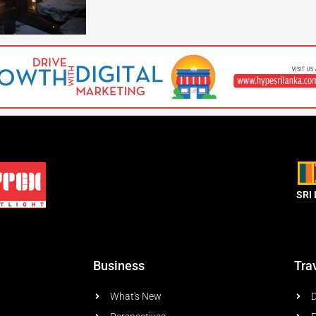
SRI
Business
Tra
What's New
D