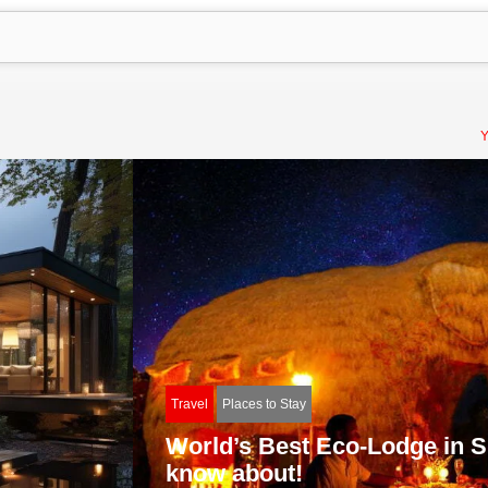
Y
Travel
Places to Stay
World’s Best Eco-Lodge in Sr
know about!