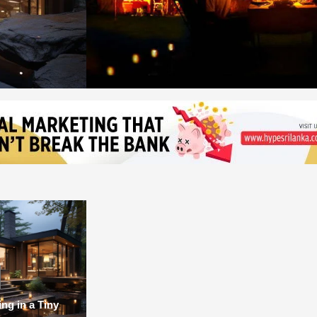
ing in a Tiny