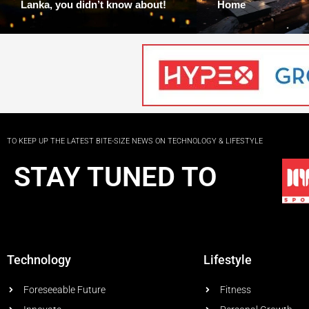
Lanka, you didn’t know about!
Home
TO KEEP UP THE LATEST BITE-SIZE NEWS ON TECHNOLOGY & LIFESTYLE
STAY TUNED TO
Technology
Lifestyle
Foreseeable Future
Fitness