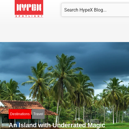
Skip
Search
to
content
Destinations
Travel
An Island with Underrated Magic