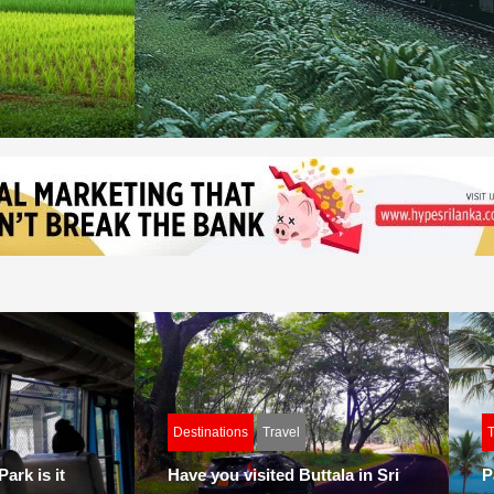
Destinations
Travel
T
ark is it
Have you visited Buttala in Sri
P