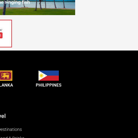
he singing fish
 LANKA
PHILIPPINES
vel
estinations