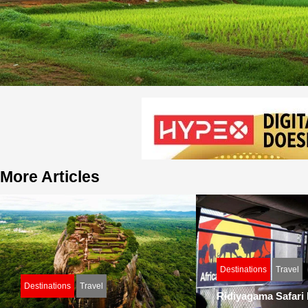
More Articles
Destinations
Travel
Destinations
Travel
Ridiyagama Safari P