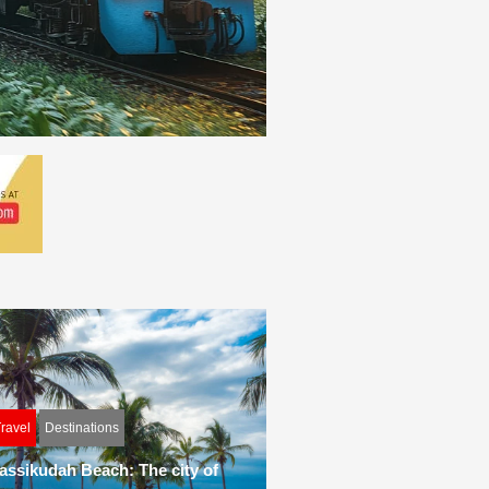
ravel
Destinations
assikudah Beach: The city of