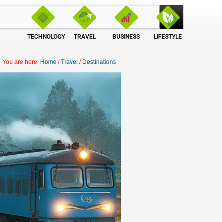
TECHNOLOGY
TRAVEL
BUSINESS
LIFESTYLE
You are here:
Home
/
Travel
/
Destinations