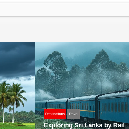
Destinations
Travel
Exploring Sri Lanka by Rail