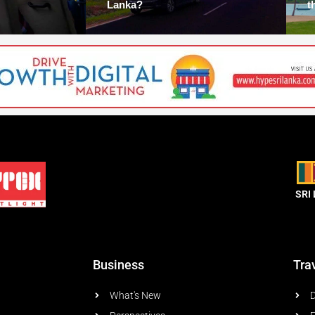
Lanka?
t
SRI
Business
Tra
What's New
D