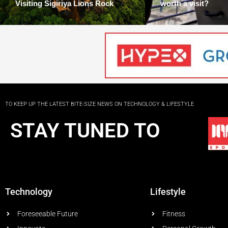
Visiting Sigiriya Lions Rock
worth a visit?
TO KEEP UP THE LATEST BITE-SIZE NEWS ON TECHNOLOGY & LIFESTYLE
STAY TUNED TO
Technology
Lifestyle
Foreseeable Future
Fitness