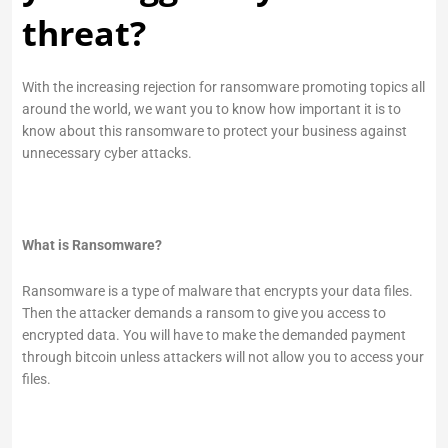
threat?
With the increasing rejection for ransomware promoting topics all
around the world, we want you to know how important it is to
know about this ransomware to protect your business against
unnecessary cyber attacks.
What is Ransomware?
Ransomware is a type of malware that encrypts your data files.
Then the attacker demands a ransom to give you access to
encrypted data. You will have to make the demanded payment
through bitcoin unless attackers will not allow you to access your
files.