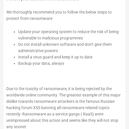
We thoroughly recommend you to follow the below steps to
protect from ransomware
Update your operating system to reduce the risk of being
vulnerable to malicious programmes
Do not install unknown software and don’t give them
administrative powers
Install a virus guard and keep it up to date
Backup your data, always
Due to the toxicity of ransomware, it is being rejected by the
worldwide online community. The greatest example of this major
dislike towards ransomware attackers is the famous Russian
hacking forum XSS banning all ransomware related topics
recently. Ransomware as a service gangs ( RaaS) were
unimpressed about this action and seems like they will not stop
any sooner.