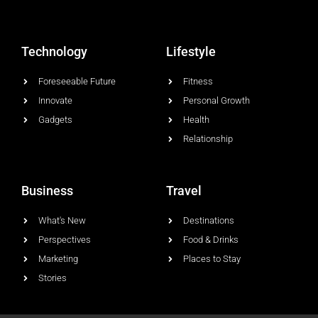
Technology
Lifestyle
Foreseeable Future
Fitness
Innovate
Personal Growth
Gadgets
Health
Relationship
Business
Travel
What's New
Destinations
Perspectives
Food & Drinks
Marketing
Places to Stay
Stories