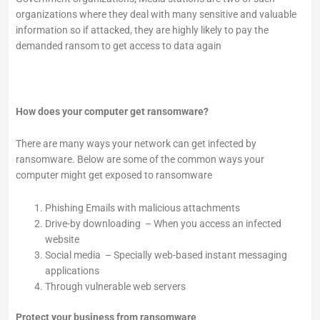
organizations where they deal with many sensitive and valuable
information so if attacked, they are highly likely to pay the
demanded ransom to get access to data again
How does your computer get ransomware?
There are many ways your network can get infected by
ransomware. Below are some of the common ways your
computer might get exposed to ransomware
Phishing Emails with malicious attachments
Drive-by downloading – When you access an infected
website
Social media – Specially web-based instant messaging
applications
Through vulnerable web servers
Protect your business from ransomware