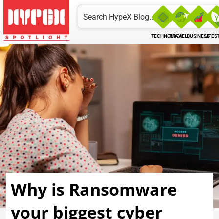
Skip
Search
to
content
TECHNOLOGY
TRAVEL
BUSINESS
LIFES
Why is Ransomware
your biggest cyber