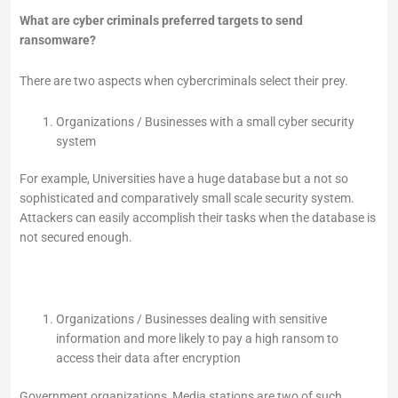
What are cyber criminals preferred targets to send
ransomware?
There are two aspects when cybercriminals select their prey.
Organizations / Businesses with a small cyber security
system
For example, Universities have a huge database but a not so
sophisticated and comparatively small scale security system.
Attackers can easily accomplish their tasks when the database is
not secured enough.
Organizations / Businesses dealing with sensitive
information and more likely to pay a high ransom to
access their data after encryption
Government organizations, Media stations are two of such