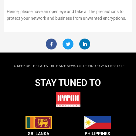
Hence, please have an open eye and take all the precautions to
protect your network and business from unwanted encryptions.
F
T
L
a
w
i
c
i
n
e
t
k
b
t
e
o
e
d
TO KEEP UP THE LATEST BITE-SIZE NEWS ON TECHNOLOGY & LIFESTYLE
o
r
i
k
n
-
-
STAY TUNED TO
f
i
n
SRI LANKA
PHILIPPINES