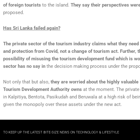
of foreign tourists
to the island.
They say their perspectives wer
proposed.
Has Sri Lanka failed again?
The private sector of the tourism industry claims what they need 
and protection from Covid, not a change of tourism act. Further, 
possibility of misusing the tourism development fund which is wor
sector has no say in
the decision making process under the prop
Not only that but also,
they are worried about the highly valuable
Tourism Development Authority owns
at the moment. The private
in Kalpitiya, Bentota, Pasikudah and Beruwala at a high risk of b
given the monopoly over these assets under the new act.
TO KEEP UP THE LATEST BITE-SIZE NEWS ON TECHNOLOGY & LIFESTYLE