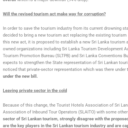
Will the revised tourism act make way for corruption?
In order to save the tourism industry from its current drowning s
decided to bring a new tourism act replacing the existing tourism
this new act, it is proposed to establish a new Sri Lanka tourism 
owned organizations including Sri Lanka Tourism Development Au
Tourism Promotion Bureau (SLTPB) and Sri Lanka Conventions B
expects to strengthen the State representation of Sri Lankan tour
noticed that private-sector representation which was there under
under the new bill.
Leaving private sector in the cold
Because of this change, the Tourist Hotels Association of Sri La
Association of Inbound Tour Operators (SLAITO) with some other 
sector of Sri Lankan tourism, strongly disagree with the propose
are the key players in the Sri Lankan tourism industry and are ca