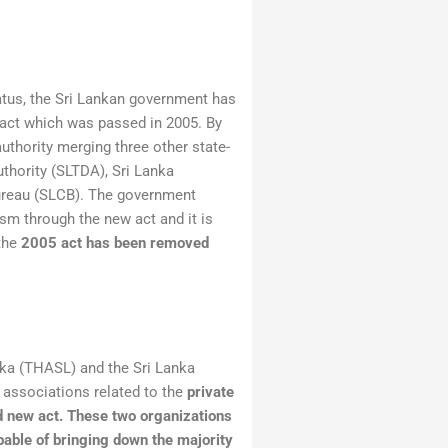
tatus, the Sri Lankan government has
 act which was passed in 2005. By
authority merging three other state-
thority (SLTDA), Sri Lanka
ureau (SLCB). The government
ism through the new act and it is
 the
2005 act has been removed
nka (THASL) and the Sri Lanka
associations related to the
private
d new act.
These two organizations
pable of bringing down the majority