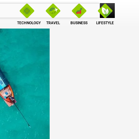
TECHNOLOGY
TRAVEL
BUSINESS
LIFESTYLE