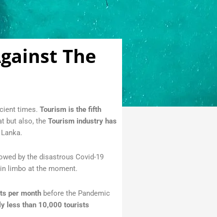
Against The
cient times.
Tourism is the fifth
t but also, the
Tourism industry has
 Lanka.
llowed by the disastrous Covid-19
 in limbo at the moment.
sts per month
before the Pandemic
ly less than 10,000 tourists