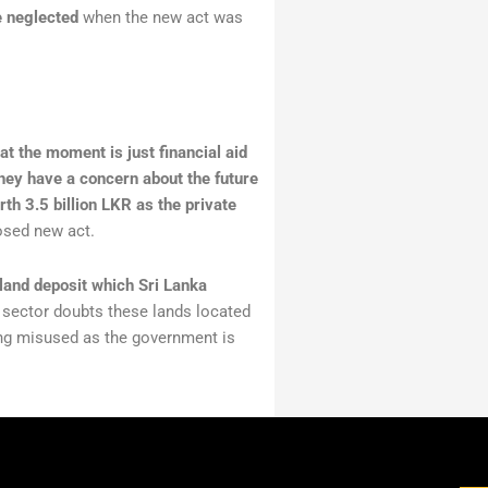
e neglected
when the new act was
at the moment is just financial aid
they have a concern about the future
th 3.5 billion LKR as the private
osed new act.
 land deposit which Sri Lanka
 sector doubts these lands located
eing misused as the government is