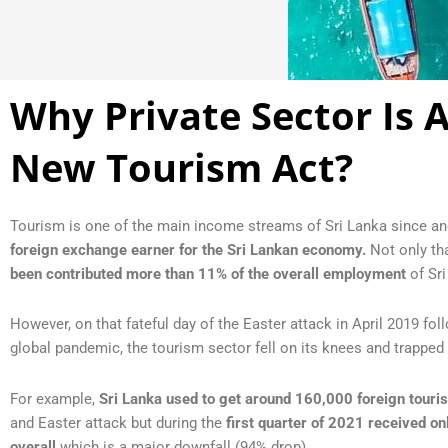
Why Private Sector Is 
New Tourism Act?
Tourism is one of the main income streams of Sri Lanka since an
foreign exchange earner for the Sri Lankan economy.
Not only tha
been contributed
more than 11% of the overall employment
of Sri
However, on that fateful day of the Easter attack in April 2019 fo
global pandemic, the tourism sector fell on its knees and trapped
For example,
Sri Lanka used to get around 160,000 foreign touri
and Easter attack but during the
first quarter of 2021 received on
overall
which is a major downfall (94% drop).