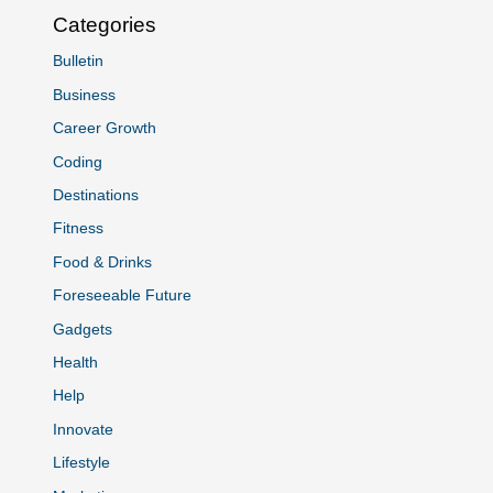
Categories
Bulletin
Business
Career Growth
Coding
Destinations
Fitness
Food & Drinks
Foreseeable Future
Gadgets
Health
Help
Innovate
Lifestyle