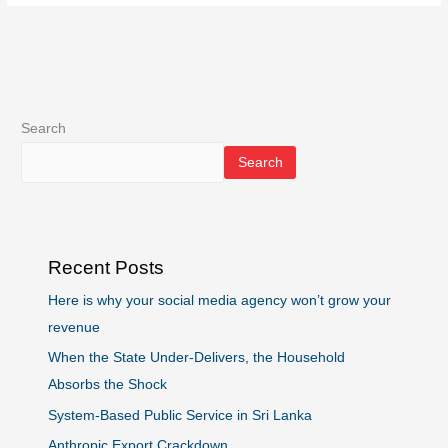
Search
Search
Recent Posts
Here is why your social media agency won’t grow your
revenue
When the State Under-Delivers, the Household
Absorbs the Shock
System-Based Public Service in Sri Lanka
Anthropic Export Crackdown