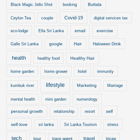
Buttala
Black Magic Jello Shot
booking
Covid-19
Ceylon Tea
couple
digital services tax
email
exercise
eco-lodge
Ella Sri Lanka
google
Hair
Galle Sri Lanka
Haloween Drink
health
Healthy Hair
healthy food
home garden
home grower
hotel
immunity
lifestyle
Marketing
kumbuk river
Marriage
mental health
mini garden
numerology
personal growth
self
relationship
resort
self-love
sri lanka
Sri Lanka Tourism
stress
tech
travel
tour
trave agent
tricep