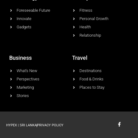
Foreseeable Future
Fitness
Innovate
Personal Growth
Gadgets
Health
Relationship
Business
Travel
What's New
Destinations
Perspectives
Food & Drinks
Marketing
Places to Stay
Stories
F
HYPEX | SRI LANKA
PRIVACY POLICY
a
c
e