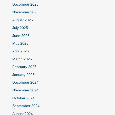
December 2025
November 2025
August 2025
July 2025
June 2025
May 2025
April 2025
March 2025
February 2025
January 2025
December 2024
November 2024
October 2024
September 2024
August 2024