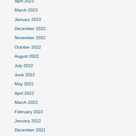
April 2023
March 2023
January 2023
December 2022
November 2022
October 2022
August 2022
July 2022
June 2022
May 2022
April 2022
March 2022
February 2022
January 2022
December 2021