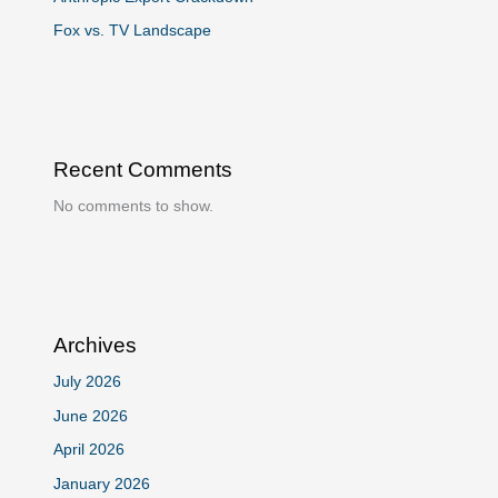
Fox vs. TV Landscape
Recent Comments
No comments to show.
Archives
July 2026
June 2026
April 2026
January 2026