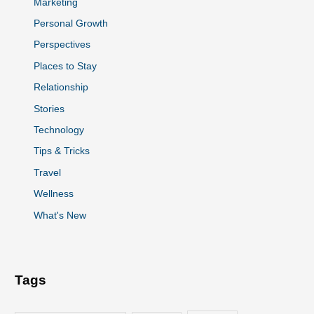
Marketing
Personal Growth
Perspectives
Places to Stay
Relationship
Stories
Technology
Tips & Tricks
Travel
Wellness
What's New
Tags