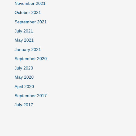
November 2021
October 2021
September 2021
July 2021
May 2021
January 2021
September 2020
July 2020
May 2020
April 2020
September 2017
July 2017