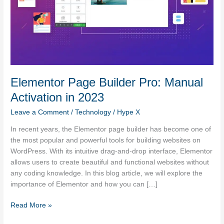
Elementor Page Builder Pro: Manual
Activation in 2023
Leave a Comment
/
Technology
/
Hype X
In recent years, the Elementor page builder has become one of
the most popular and powerful tools for building websites on
WordPress. With its intuitive drag-and-drop interface, Elementor
allows users to create beautiful and functional websites without
any coding knowledge. In this blog article, we will explore the
importance of Elementor and how you can […]
Read More »