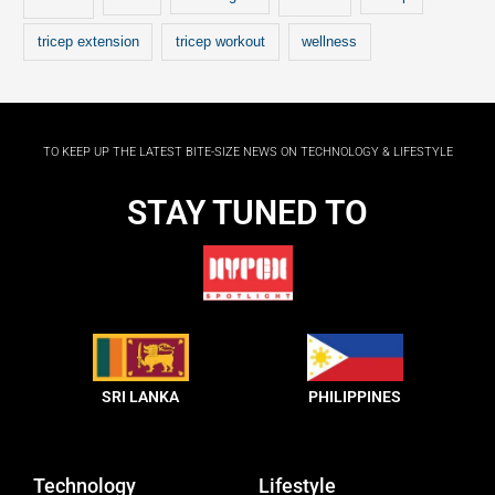
tricep extension
tricep workout
wellness
TO KEEP UP THE LATEST BITE-SIZE NEWS ON TECHNOLOGY & LIFESTYLE
STAY TUNED TO
SRI LANKA
PHILIPPINES
Technology
Lifestyle