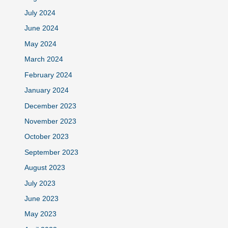
July 2024
June 2024
May 2024
March 2024
February 2024
January 2024
December 2023
November 2023
October 2023
September 2023
August 2023
July 2023
June 2023
May 2023