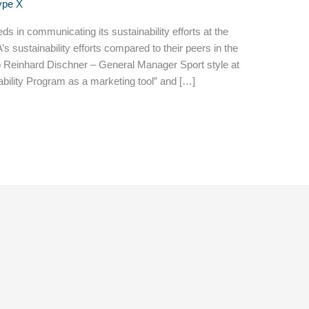
ype X
 in communicating its sustainability efforts at the
 sustainability efforts compared to their peers in the
to Reinhard Dischner – General Manager Sport style at
ility Program as a marketing tool” and […]