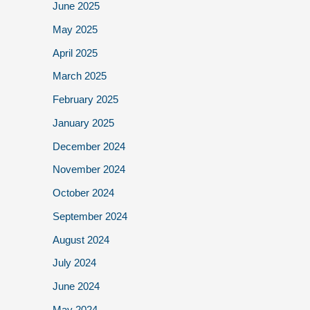
June 2025
May 2025
April 2025
March 2025
February 2025
January 2025
December 2024
November 2024
October 2024
September 2024
August 2024
July 2024
June 2024
May 2024