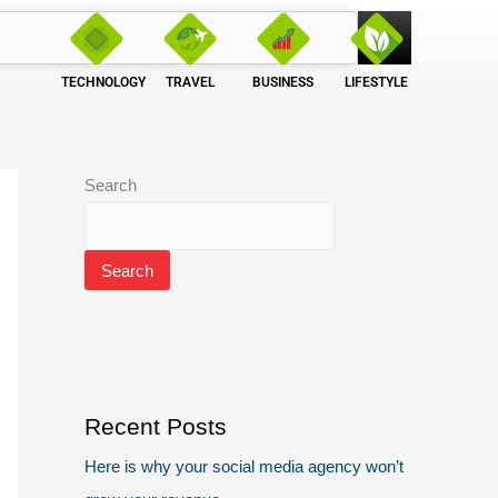
TECHNOLOGY
TRAVEL
BUSINESS
LIFESTYLE
Search
Search
Recent Posts
Here is why your social media agency won’t