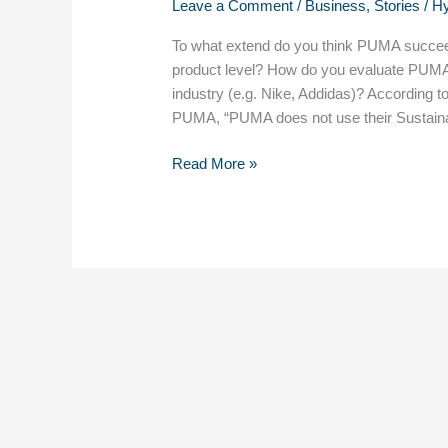
Leave a Comment
/
Business
,
Stories
/
H
To what extend do you think PUMA succeeds
product level? H​ow do you evaluate PUMA’s
industry (e.g. Nike, Addidas)? According 
PUMA, “PUMA does not use their Sustainab
Read More »