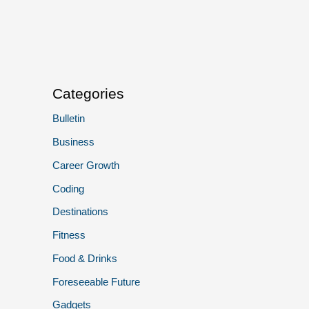
Categories
Bulletin
Business
Career Growth
Coding
Destinations
Fitness
Food & Drinks
Foreseeable Future
Gadgets