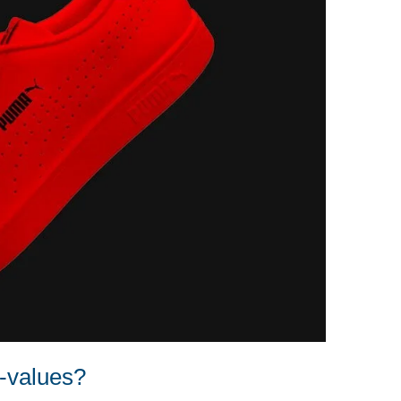
d-values?