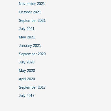
November 2021
October 2021
September 2021
July 2021
May 2021
January 2021
September 2020
July 2020
May 2020
April 2020
September 2017
July 2017