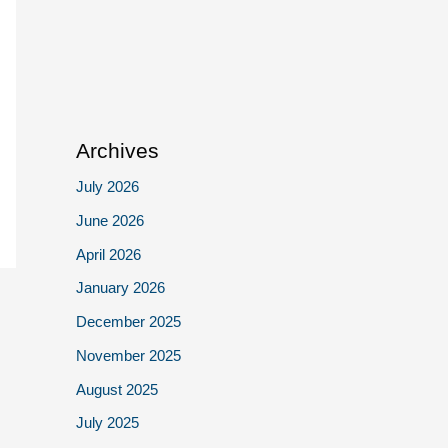
Archives
July 2026
June 2026
April 2026
January 2026
December 2025
November 2025
August 2025
July 2025