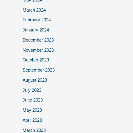
March 2024
February 2024
January 2024
December 2023
November 2023
October 2023
September 2023
August 2023
July 2023
June 2023
May 2023
April 2023
March 2023