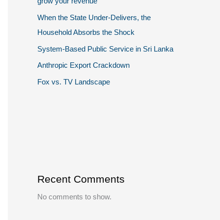
grow your revenue
When the State Under-Delivers, the
Household Absorbs the Shock
System-Based Public Service in Sri Lanka
Anthropic Export Crackdown
Fox vs. TV Landscape
Recent Comments
No comments to show.