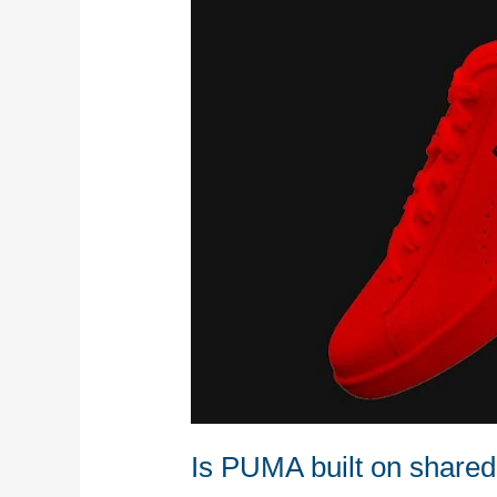
shared-
values?
Is PUMA built on share