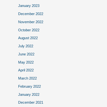
January 2023
December 2022
November 2022
October 2022
August 2022
July 2022
June 2022
May 2022
April 2022
March 2022
February 2022
January 2022
December 2021